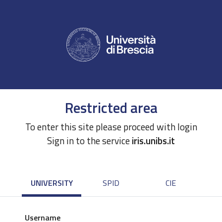
Restricted area
To enter this site please proceed with login
Sign in to the service
iris.unibs.it
UNIVERSITY
SPID
CIE
Username