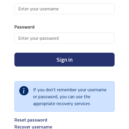
Password
Sign in
If you don't remember your username
or password, you can use the
appropriate recovery services
Reset password
Recover username