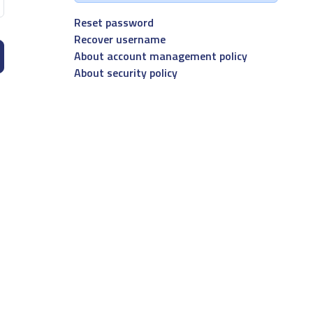
Reset password
Recover username
About account management policy
About security policy