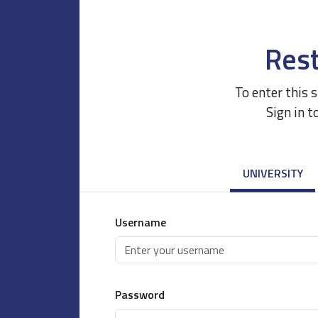
Rest
To enter this 
Sign in t
UNIVERSITY
Username
Password