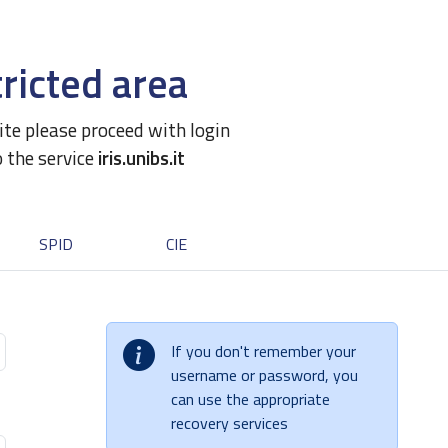
ricted area
site please proceed with login
o the service
iris.unibs.it
SPID
CIE
If you don't remember your
username or password, you
can use the appropriate
recovery services