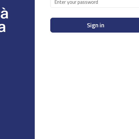
Sign in