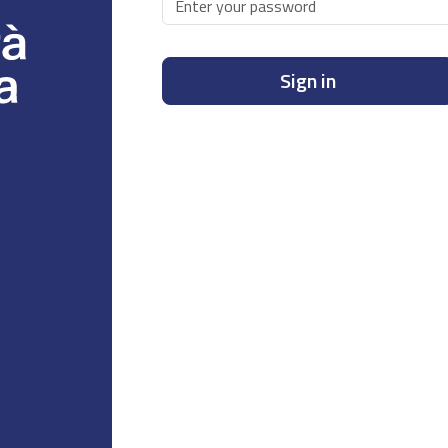
Sign in