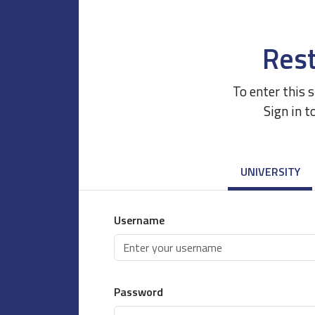
Rest
To enter this 
Sign in t
UNIVERSITY
Username
Password