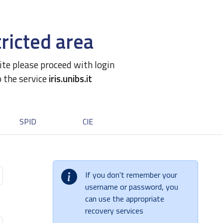
ricted area
site please proceed with login
o the service
iris.unibs.it
SPID
CIE
If you don't remember your
username or password, you
can use the appropriate
recovery services