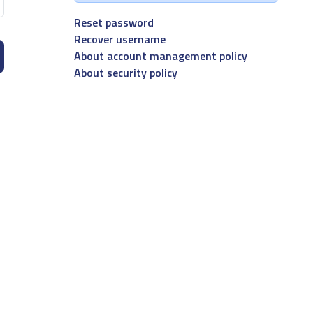
Reset password
Recover username
About account management policy
About security policy