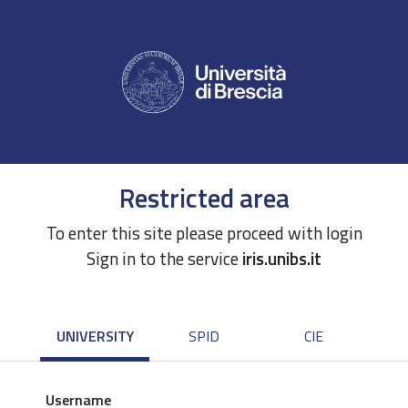
Restricted area
To enter this site please proceed with login
Sign in to the service
iris.unibs.it
UNIVERSITY
SPID
CIE
Username