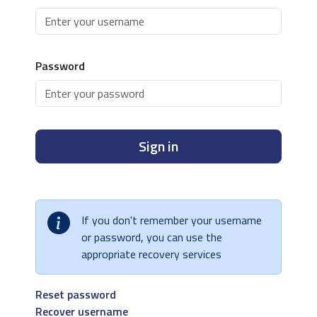
Password
Sign in
If you don't remember your username
or password, you can use the
appropriate recovery services
Reset password
Recover username