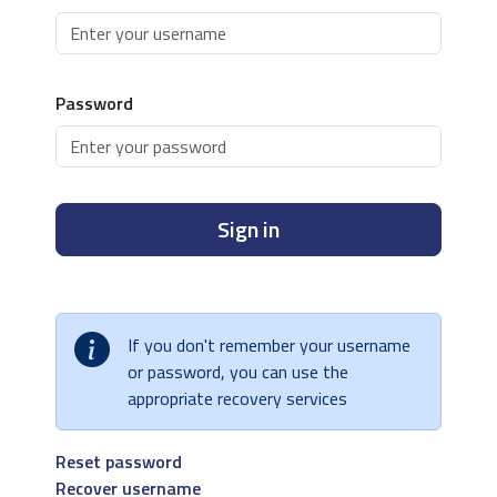
Password
Sign in
If you don't remember your username
or password, you can use the
appropriate recovery services
Reset password
Recover username