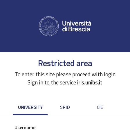
Restricted area
To enter this site please proceed with login
Sign in to the service
iris.unibs.it
UNIVERSITY
SPID
CIE
Username