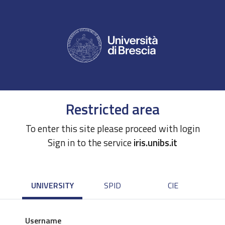
Restricted area
To enter this site please proceed with login
Sign in to the service
iris.unibs.it
UNIVERSITY
SPID
CIE
Username