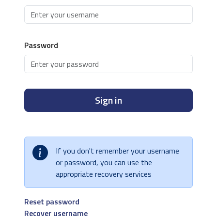
Password
Sign in
If you don't remember your username
or password, you can use the
appropriate recovery services
Reset password
Recover username