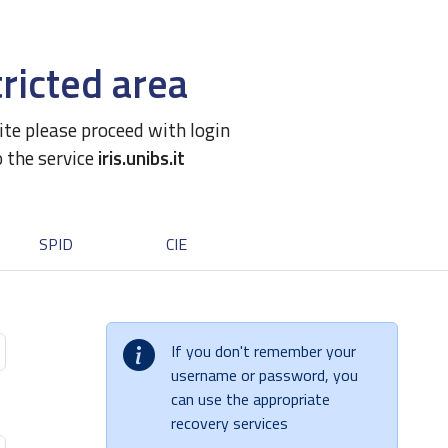
ricted area
site please proceed with login
o the service
iris.unibs.it
SPID
CIE
If you don't remember your
username or password, you
can use the appropriate
recovery services