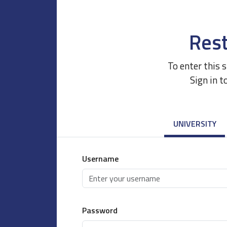
Rest
To enter this 
Sign in t
UNIVERSITY
Username
Password