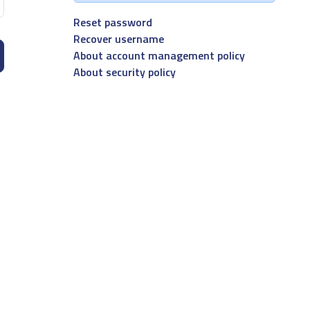
Reset password
Recover username
About account management policy
About security policy