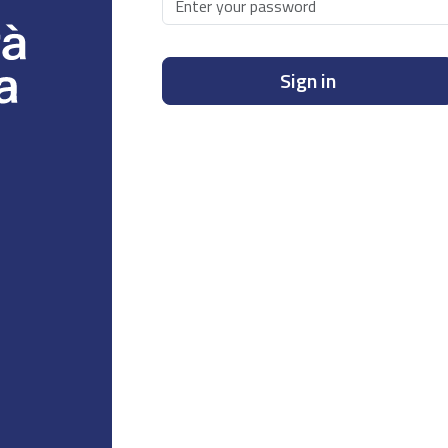
Sign in