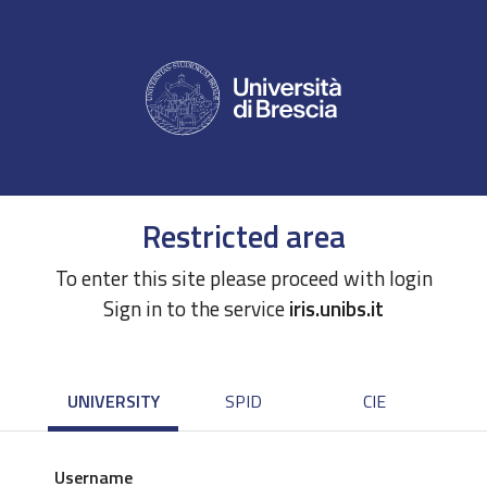
Restricted area
To enter this site please proceed with login
Sign in to the service
iris.unibs.it
UNIVERSITY
SPID
CIE
Username