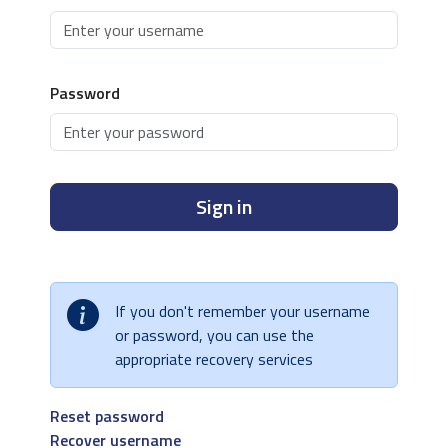
Password
Sign in
If you don't remember your username
or password, you can use the
appropriate recovery services
Reset password
Recover username