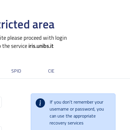
ricted area
site please proceed with login
o the service
iris.unibs.it
SPID
CIE
If you don't remember your
username or password, you
can use the appropriate
recovery services