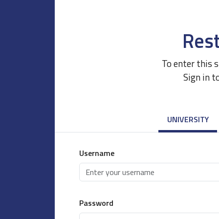
Rest
To enter this 
Sign in t
UNIVERSITY
Username
Password