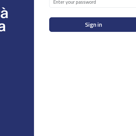
Sign in