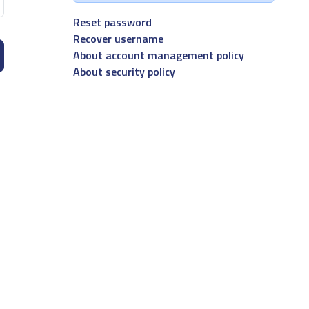
Reset password
Recover username
About account management policy
About security policy