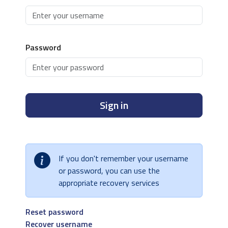
Password
Sign in
If you don't remember your username
or password, you can use the
appropriate recovery services
Reset password
Recover username