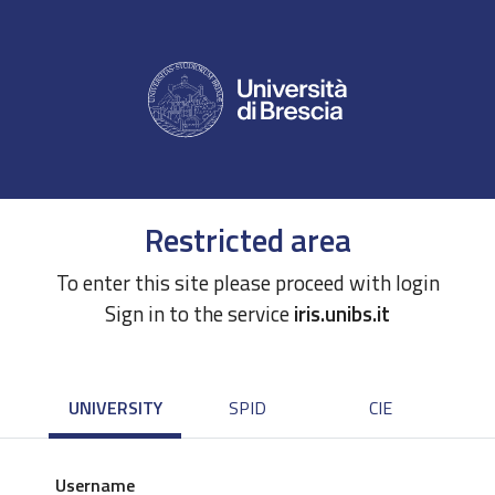
Restricted area
To enter this site please proceed with login
Sign in to the service
iris.unibs.it
UNIVERSITY
SPID
CIE
Username