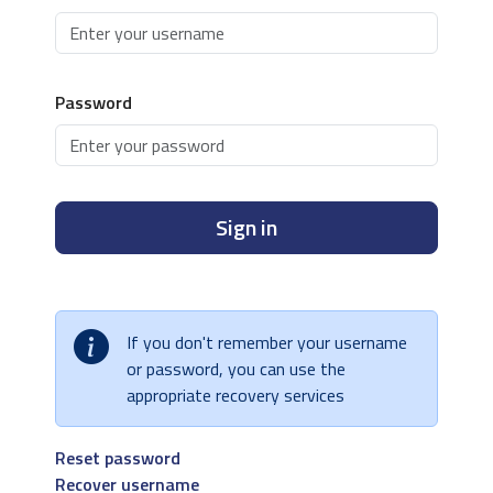
Password
Sign in
If you don't remember your username
or password, you can use the
appropriate recovery services
Reset password
Recover username