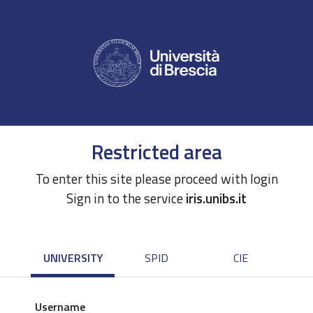
Restricted area
To enter this site please proceed with login
Sign in to the service
iris.unibs.it
UNIVERSITY
SPID
CIE
Username