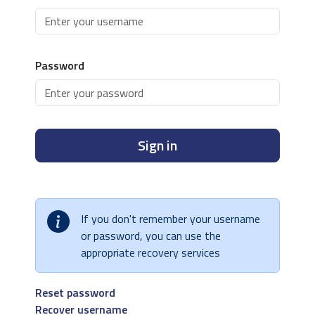
Password
Sign in
If you don't remember your username
or password, you can use the
appropriate recovery services
Reset password
Recover username