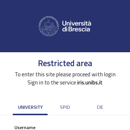
Restricted area
To enter this site please proceed with login
Sign in to the service
iris.unibs.it
UNIVERSITY
SPID
CIE
Username