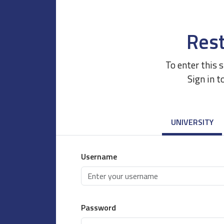
Rest
To enter this 
Sign in t
UNIVERSITY
Username
Password