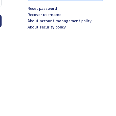
Reset password
Recover username
About account management policy
About security policy