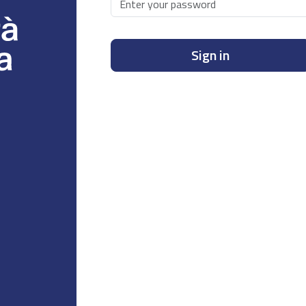
Sign in