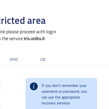
ricted area
site please proceed with login
o the service
iris.unibs.it
SPID
CIE
If you don't remember your
username or password, you
can use the appropriate
recovery services