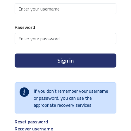
Password
Sign in
If you don't remember your username
or password, you can use the
appropriate recovery services
Reset password
Recover username