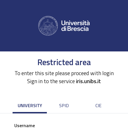
Restricted area
To enter this site please proceed with login
Sign in to the service
iris.unibs.it
UNIVERSITY
SPID
CIE
Username