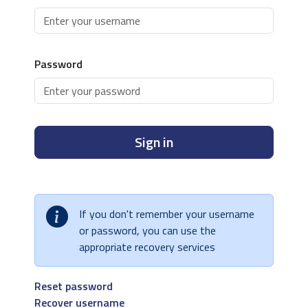
Password
Sign in
If you don't remember your username
or password, you can use the
appropriate recovery services
Reset password
Recover username