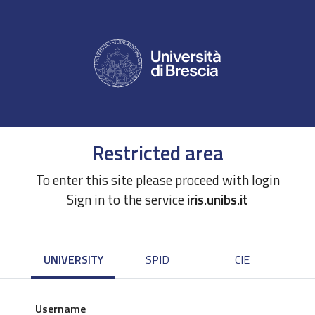
Restricted area
To enter this site please proceed with login
Sign in to the service
iris.unibs.it
UNIVERSITY
SPID
CIE
Username