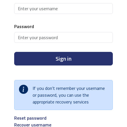
Password
Sign in
If you don't remember your username
or password, you can use the
appropriate recovery services
Reset password
Recover username