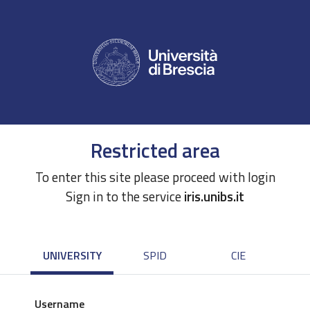
Restricted area
To enter this site please proceed with login
Sign in to the service
iris.unibs.it
UNIVERSITY
SPID
CIE
Username