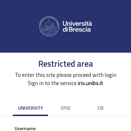
Restricted area
To enter this site please proceed with login
Sign in to the service
iris.unibs.it
UNIVERSITY
SPID
CIE
Username