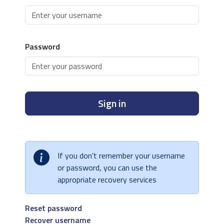
Password
Sign in
If you don't remember your username
or password, you can use the
appropriate recovery services
Reset password
Recover username