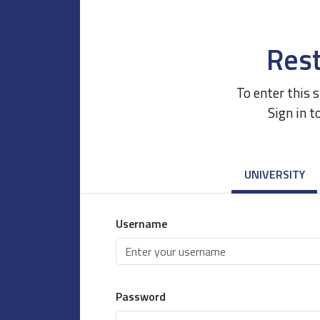
Rest
To enter this 
Sign in t
UNIVERSITY
Username
Password