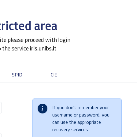
ricted area
site please proceed with login
o the service
iris.unibs.it
SPID
CIE
If you don't remember your
username or password, you
can use the appropriate
recovery services