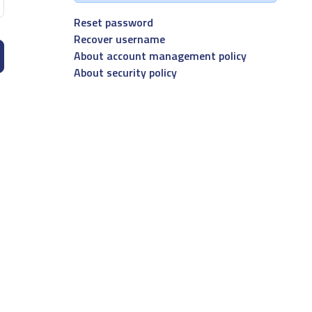
Reset password
Recover username
About account management policy
About security policy