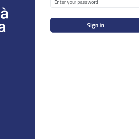
Sign in