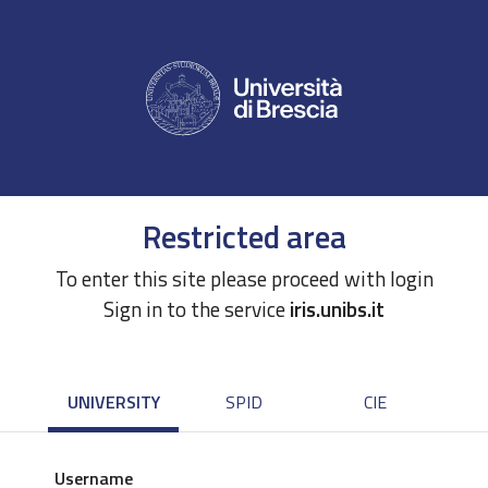
Restricted area
To enter this site please proceed with login
Sign in to the service
iris.unibs.it
UNIVERSITY
SPID
CIE
Username