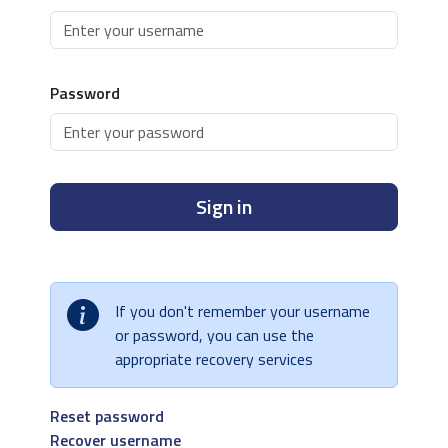
Password
Sign in
If you don't remember your username
or password, you can use the
appropriate recovery services
Reset password
Recover username