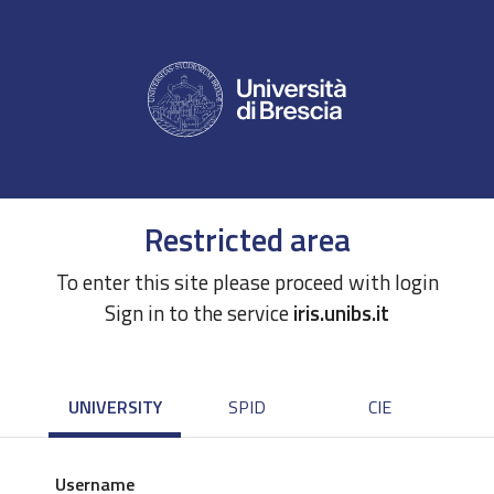
Restricted area
To enter this site please proceed with login
Sign in to the service
iris.unibs.it
UNIVERSITY
SPID
CIE
Username