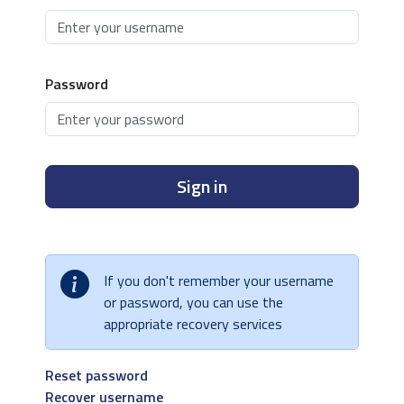
Password
Sign in
If you don't remember your username
or password, you can use the
appropriate recovery services
Reset password
Recover username