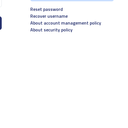
Reset password
Recover username
About account management policy
About security policy