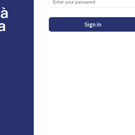
Sign in