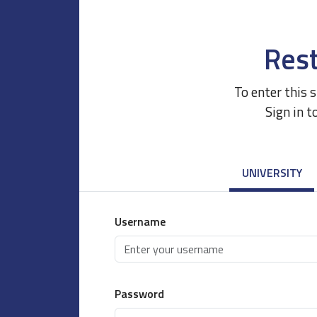
Rest
To enter this 
Sign in t
UNIVERSITY
Username
Password