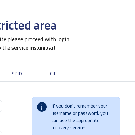
ricted area
site please proceed with login
o the service
iris.unibs.it
SPID
CIE
If you don't remember your
username or password, you
can use the appropriate
recovery services