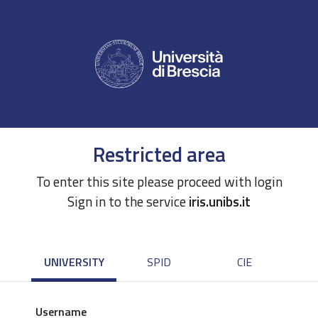
Restricted area
To enter this site please proceed with login
Sign in to the service
iris.unibs.it
UNIVERSITY
SPID
CIE
Username