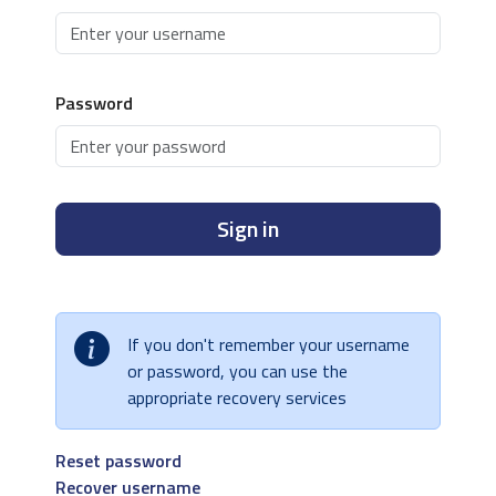
Password
Sign in
If you don't remember your username
or password, you can use the
appropriate recovery services
Reset password
Recover username