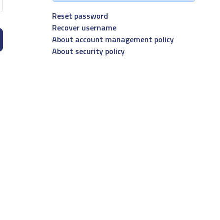
Reset password
Recover username
About account management policy
About security policy