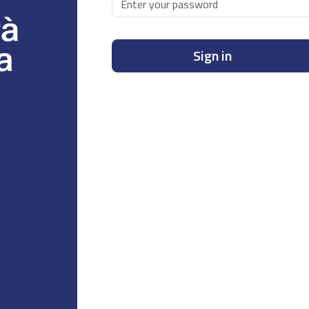
Sign in