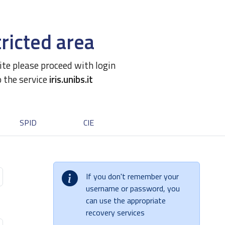
ricted area
site please proceed with login
o the service
iris.unibs.it
SPID
CIE
If you don't remember your
username or password, you
can use the appropriate
recovery services