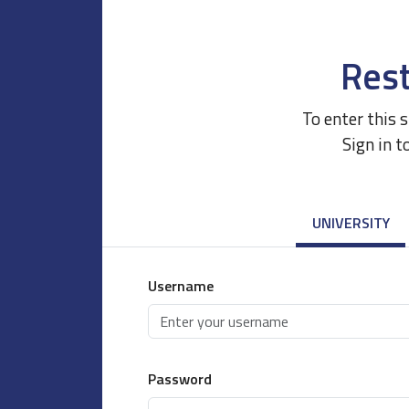
Rest
To enter this 
Sign in t
UNIVERSITY
Username
Password